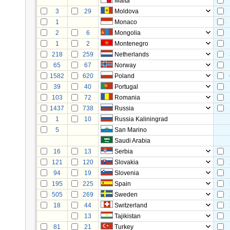
Malta
3
29
Moldova
1
Monaco
2
6
Mongolia
1
2
Montenegro
218
259
Netherlands
65
67
Norway
1582
620
Poland
39
40
Portugal
103
72
Romania
1437
738
Russia
1
10
Russia Kaliningrad
5
San Marino
Saudi Arabia
16
13
Serbia
121
120
Slovakia
94
19
Slovenia
195
225
Spain
505
269
Sweden
18
44
Switzerland
13
Tajikistan
81
21
Turkey