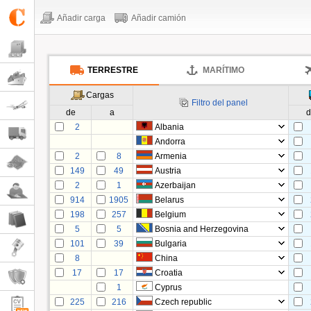
Añadir carga
Añadir camión
TERRESTRE
MARÍTIMO
Cargas
Filtro del panel
de
a
d
2
Albania
Andorra
2
8
Armenia
149
49
Austria
2
1
Azerbaijan
914
1905
Belarus
198
257
Belgium
5
5
Bosnia and Herzegovina
101
39
Bulgaria
8
China
17
17
Croatia
1
Cyprus
225
216
Czech republic