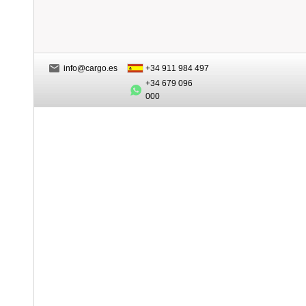
info@cargo.es
+34 911 984 497
+34 679 096
000