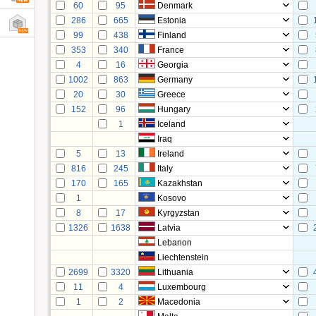
60
95
Denmark
286
665
Estonia
99
438
Finland
353
340
France
4
16
Georgia
1002
863
Germany
20
30
Greece
152
96
Hungary
1
Iceland
Iraq
5
13
Ireland
816
245
Italy
170
165
Kazakhstan
1
Kosovo
8
17
Kyrgyzstan
1326
1638
Latvia
Lebanon
Liechtenstein
2699
3320
Lithuania
11
4
Luxembourg
1
2
Macedonia