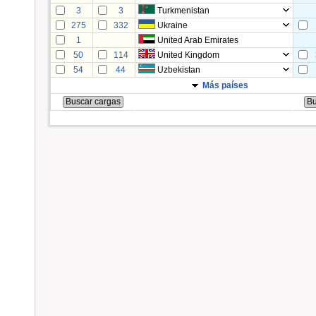
3
3
Turkmenistan
275
332
Ukraine
1
United Arab Emirates
50
114
United Kingdom
54
44
Uzbekistan
Más países